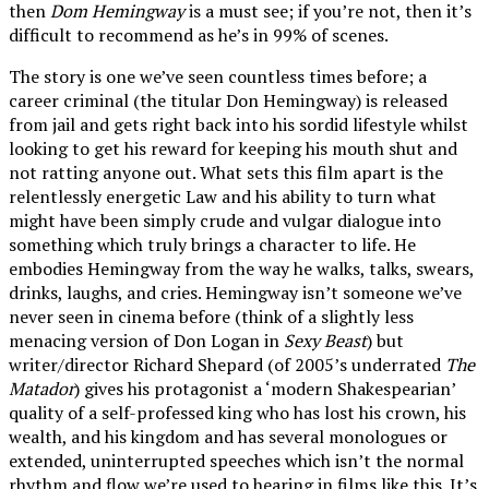
then
Dom Hemingway
is a must see; if you’re not, then it’s
difficult to recommend as he’s in 99% of scenes.
The story is one we’ve seen countless times before; a
career criminal (the titular Don Hemingway) is released
from jail and gets right back into his sordid lifestyle whilst
looking to get his reward for keeping his mouth shut and
not ratting anyone out. What sets this film apart is the
relentlessly energetic Law and his ability to turn what
might have been simply crude and vulgar dialogue into
something which truly brings a character to life. He
embodies Hemingway from the way he walks, talks, swears,
drinks, laughs, and cries. Hemingway isn’t someone we’ve
never seen in cinema before (think of a slightly less
menacing version of Don Logan in
Sexy Beast
) but
writer/director Richard Shepard (of 2005’s underrated
The
Matador
) gives his protagonist a ‘modern Shakespearian’
quality of a self-professed king who has lost his crown, his
wealth, and his kingdom and has several monologues or
extended, uninterrupted speeches which isn’t the normal
rhythm and flow we’re used to hearing in films like this. It’s