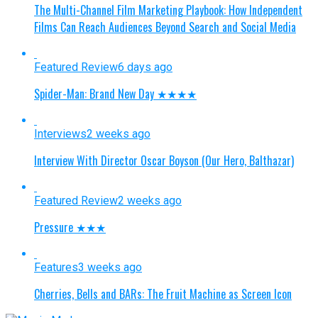
The Multi-Channel Film Marketing Playbook: How Independent
Films Can Reach Audiences Beyond Search and Social Media
Featured Review
6 days ago
Spider-Man: Brand New Day ★★★★
Interviews
2 weeks ago
Interview With Director Oscar Boyson (Our Hero, Balthazar)
Featured Review
2 weeks ago
Pressure ★★★
Features
3 weeks ago
Cherries, Bells and BARs: The Fruit Machine as Screen Icon