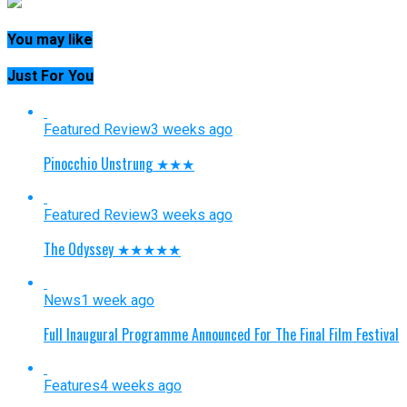
You may like
Just For You
Featured Review
3 weeks ago
Pinocchio Unstrung ★★★
Featured Review
3 weeks ago
The Odyssey ★★★★★
News
1 week ago
Full Inaugural Programme Announced For The Final Film Festival
Features
4 weeks ago