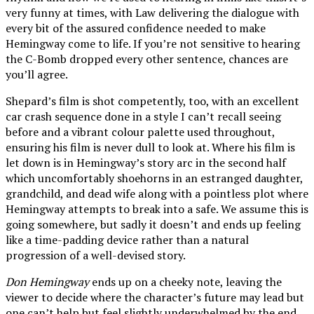
very funny at times, with Law delivering the dialogue with
every bit of the assured confidence needed to make
Hemingway come to life. If you’re not sensitive to hearing
the C-Bomb dropped every other sentence, chances are
you’ll agree.
Shepard’s film is shot competently, too, with an excellent
car crash sequence done in a style I can’t recall seeing
before and a vibrant colour palette used throughout,
ensuring his film is never dull to look at. Where his film is
let down is in Hemingway’s story arc in the second half
which uncomfortably shoehorns in an estranged daughter,
grandchild, and dead wife along with a pointless plot where
Hemingway attempts to break into a safe. We assume this is
going somewhere, but sadly it doesn’t and ends up feeling
like a time-padding device rather than a natural
progression of a well-devised story.
Don Hemingway
ends up on a cheeky note, leaving the
viewer to decide where the character’s future may lead but
one can’t help but feel slightly underwhelmed by the end