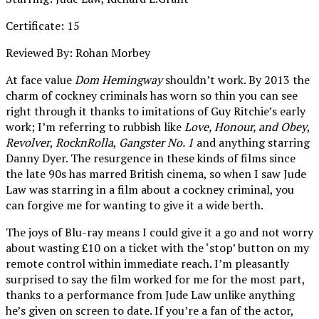
Certificate: 15
Reviewed By: Rohan Morbey
At face value
Dom Hemingway
shouldn’t work. By 2013 the
charm of cockney criminals has worn so thin you can see
right through it thanks to imitations of Guy Ritchie’s early
work; I’m referring to rubbish like
Love, Honour, and Obey
,
Revolver
,
RocknRolla
,
Gangster No. 1
and anything starring
Danny Dyer. The resurgence in these kinds of films since
the late 90s has marred British cinema, so when I saw Jude
Law was starring in a film about a cockney criminal, you
can forgive me for wanting to give it a wide berth.
The joys of Blu-ray means I could give it a go and not worry
about wasting £10 on a ticket with the ‘stop’ button on my
remote control within immediate reach. I’m pleasantly
surprised to say the film worked for me for the most part,
thanks to a performance from Jude Law unlike anything
he’s given on screen to date. If you’re a fan of the actor,