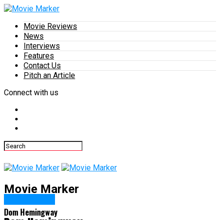
Movie Reviews
News
Interviews
Features
Contact Us
Pitch an Article
Connect with us
Movie Marker
DVD/Blu-ray
Dom Hemingway