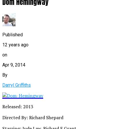
Dom Hemingway
Published
12 years ago
on
Apr 9, 2014
By
Darryl Griffiths
Released: 2013
Directed By: Richard Shepard
Starring: Jude Law, Richard E.Grant