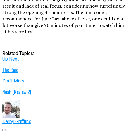
result and lack of real focus, considering how surprisingly
strong the opening 45 minutes is. The film comes
recommended for Jude Law above all else, one could do a
lot worse than give 90 minutes of your time to watch him
at his very best.
Related Topics:
Up Next
The Raid
Don't Miss
Noah (Review 2)
Darryl Griffiths