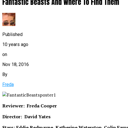
Fantastic Beasts And Where To Find Them
Published
10 years ago
on
Nov 18, 2016
By
Freda
Reviewer: Freda Cooper
Director: David Yates
Stars: Eddie Redmayne, Katherine Waterston, Colin Farre