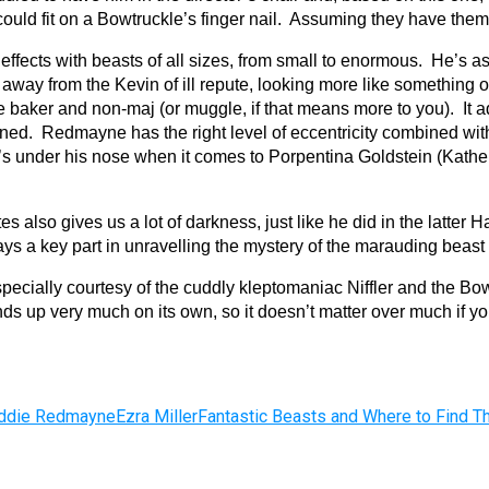
ould fit on a Bowtruckle’s finger nail. Assuming they have them
ffects with beasts of all sizes, from small to enormous. He’s a
d away from the Kevin of ill repute, looking more like something
aker and non-maj (or muggle, if that means more to you). It add
erned. Redmayne has the right level of eccentricity combined w
s under his nose when it comes to Porpentina Goldstein (Kather
es also gives us a lot of darkness, just like he did in the latter 
ys a key part in unravelling the mystery of the marauding beast 
especially courtesy of the cuddly kleptomaniac Niffler and the 
tands up very much on its own, so it doesn’t matter over much if 
ddie Redmayne
Ezra Miller
Fantastic Beasts and Where to Find 