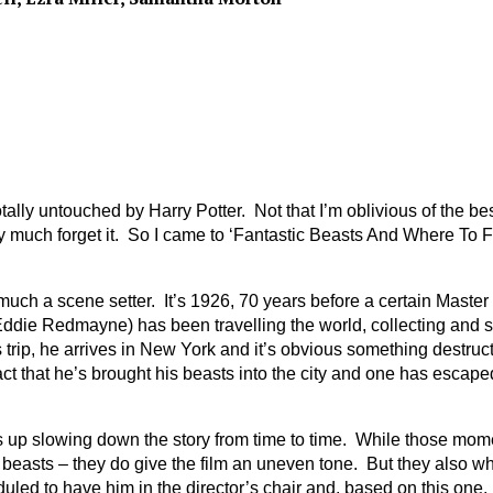
t totally untouched by Harry Potter. Not that I’m oblivious of the 
much forget it. So I came to ‘Fantastic Beasts And Where To Find
 much a scene setter. It’s 1926, 70 years before a certain Maste
edmayne) has been travelling the world, collecting and studyin
is trip, he arrives in New York and it’s obvious something destr
fact that he’s brought his beasts into the city and one has escap
nds up slowing down the story from time to time. While those mome
easts – they do give the film an uneven tone. But they also whet
uled to have him in the director’s chair and, based on this one, 