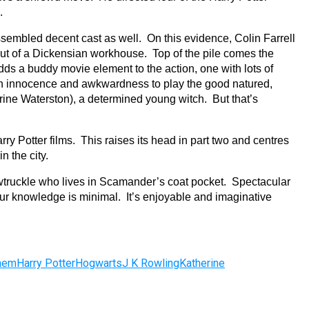
.
ssembled decent cast as well. On this evidence, Colin Farrell
 out of a Dickensian workhouse. Top of the pile comes the
s a buddy movie element to the action, one with lots of
ith innocence and awkwardness to play the good natured,
ine Waterston), a determined young witch. But that’s
Harry Potter films. This raises its head in part two and centres
in the city.
Bowtruckle who lives in Scamander’s coat pocket. Spectacular
your knowledge is minimal. It’s enjoyable and imaginative
Them
Harry Potter
Hogwarts
J K Rowling
Katherine