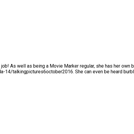
r the job! As well as being a Movie Marker regular, she has her own
a-14/talkingpictures6october2016. She can even be heard burbli