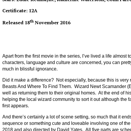
Certificate: 12A
th
Released 18
November 2016
Apart from the first movie in the series, I’ve lived a life almos
characters, language and culture are concerned, you can pretty 
much in blissful ignorance.
Did it make a difference? Not especially, because this is very
Beasts And Where To Find Them. Wizard Newt Scamander (Eddie R
well as returning them to their original homes. At the end of h
helping the local wizard community to sort it out although the 
first appears.
And there’s certainly a lot of scene setting, so much that it e
sequence or something cute and loveable involving one of the b
2018 and also directed by David Yates. All five parts are sched