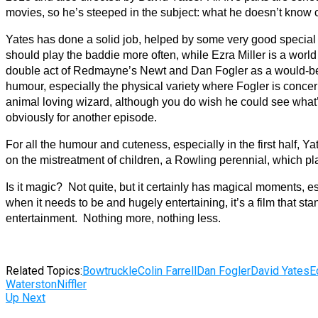
movies, so he’s steeped in the subject: what he doesn’t know c
Yates has done a solid job, helped by some very good special e
should play the baddie more often, while Ezra Miller is a worl
double act of Redmayne’s Newt and Dan Fogler as a would-be b
humour, especially the physical variety where Fogler is conc
animal loving wizard, although you do wish he could see what’
obviously for another episode.
For all the humour and cuteness, especially in the first half, Yat
on the mistreatment of children, a Rowling perennial, which pla
Is it magic? Not quite, but it certainly has magical moments, 
when it needs to be and hugely entertaining, it’s a film that s
entertainment. Nothing more, nothing less.
Related Topics:
Bowtruckle
Colin Farrell
Dan Fogler
David Yates
E
Waterston
Niffler
Up Next