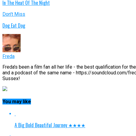
In The Heat Of The Night
Don't Miss
Dog Eat Dog
Freda
Freda's been a film fan all her life - the best qualification fo
and a podcast of the same name - https://soundcloud.com/fred
Sussex!
You may like
A Big Bold Beautiful Journey ★★★★