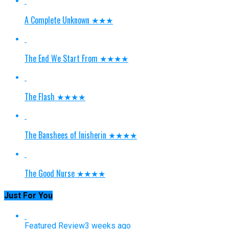
A Complete Unknown ★★★
The End We Start From ★★★★
The Flash ★★★★
The Banshees of Inisherin ★★★★
The Good Nurse ★★★★
Just For You
Featured Review
3 weeks ago