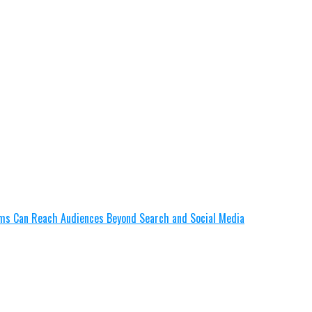
lms Can Reach Audiences Beyond Search and Social Media