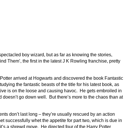
bespectacled boy wizard, but as far as knowing the stories,
 Them’, the first in the latest J K Rowling franchise, pretty
r Potter arrived at Hogwarts and discovered the book Fantastic
g the fantastic beasts of the title for his latest book, as
uctive is on the loose and causing havoc. He gets embroiled in
ed doesn’t go down well. But there’s more to the chaos than at
nts don’t last long – they’re usually rescued by an action
 successfully whet the appetite for part two, which is due in
it’s a shrewd move. He directed four of the Harry Potter