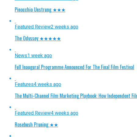
Pinocchio Unstrung ★★★
Featured Review
2 weeks ago
The Odyssey ★★★★★
News
1 week ago
Full Inaugural Programme Announced For The Final Film Festival
Features
4 weeks ago
The Multi-Channel Film Marketing Playbook: How Independent Fi
Featured Review
4 weeks ago
Rosebush Pruning ★★