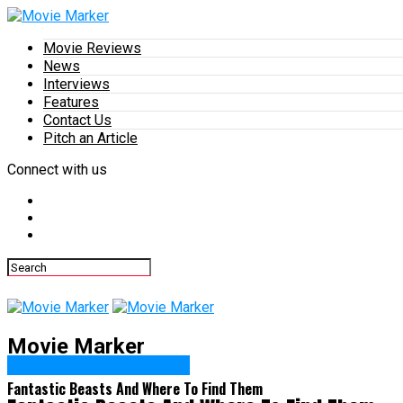
Movie Reviews
News
Interviews
Features
Contact Us
Pitch an Article
Connect with us
Movie Marker
2017 Nominee Reviews
Fantastic Beasts And Where To Find Them