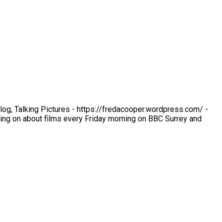
 blog, Talking Pictures - https://fredacooper.wordpress.com/ -
ng on about films every Friday morning on BBC Surrey and