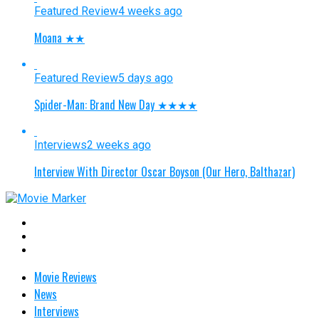
Featured Review
4 weeks ago
Moana ★★
Featured Review
5 days ago
Spider-Man: Brand New Day ★★★★
Interviews
2 weeks ago
Interview With Director Oscar Boyson (Our Hero, Balthazar)
Movie Reviews
News
Interviews