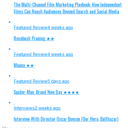
The Multi-Channel Film Marketing Playbook: How Independent
Films Can Reach Audiences Beyond Search and Social Media
Featured Review
4 weeks ago
Rosebush Pruning ★★
Featured Review
4 weeks ago
Moana ★★
Featured Review
5 days ago
Spider-Man: Brand New Day ★★★★
Interviews
2 weeks ago
Interview With Director Oscar Boyson (Our Hero, Balthazar)