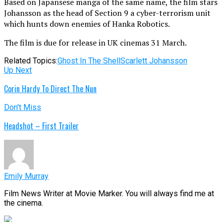
Based on Japansese manga of the same name, the film stars
Johansson as the head of Section 9 a cyber-terrorism unit
which hunts down enemies of Hanka Robotics.
The film is due for release in UK cinemas 31 March.
Related Topics:
Ghost In The Shell
Scarlett Johansson
Up Next
Corin Hardy To Direct The Nun
Don't Miss
Headshot – First Trailer
Emily Murray
Film News Writer at Movie Marker. You will always find me at
the cinema.