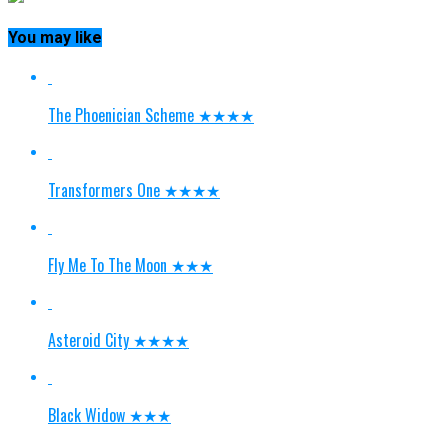
You may like
The Phoenician Scheme ★★★★
Transformers One ★★★★
Fly Me To The Moon ★★★
Asteroid City ★★★★
Black Widow ★★★