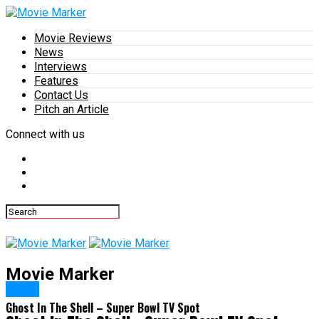
Movie Reviews
News
Interviews
Features
Contact Us
Pitch an Article
Connect with us
Movie Marker
News
Ghost In The Shell – Super Bowl TV Spot