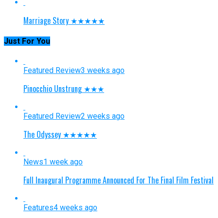
Marriage Story ★★★★★
Just For You
Featured Review
3 weeks ago
Pinocchio Unstrung ★★★
Featured Review
2 weeks ago
The Odyssey ★★★★★
News
1 week ago
Full Inaugural Programme Announced For The Final Film Festival
Features
4 weeks ago