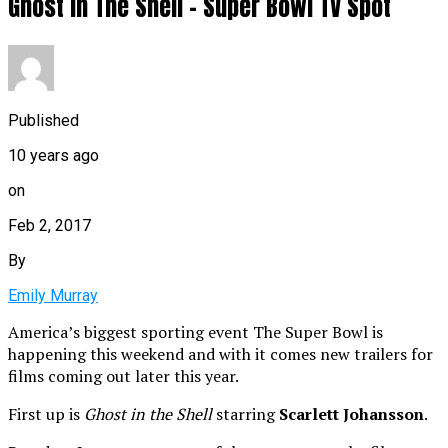
Ghost In The Shell – Super Bowl TV Spot
Published
10 years ago
on
Feb 2, 2017
By
Emily Murray
America’s biggest sporting event The Super Bowl is
happening this weekend and with it comes new trailers for
films coming out later this year.
First up is
Ghost in the Shell
starring
Scarlett Johansson
.