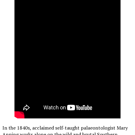
In the 1840s, acclaimed self-taught palaeontologist Mary
Anning works alone on the wild and brutal Southern