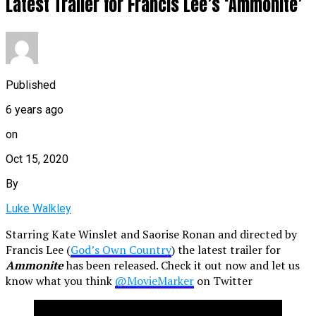
Latest Trailer for Francis Lee’s ‘Ammonite’
Published
6 years ago
on
Oct 15, 2020
By
Luke Walkley
Starring Kate Winslet and Saorise Ronan and directed by
Francis Lee (
God’s Own Country
) the latest trailer for
Ammonite
has been released. Check it out now and let us
know what you think
@MovieMarker
on Twitter