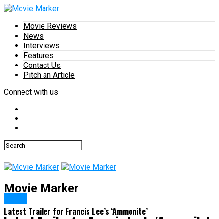
Movie Reviews
News
Interviews
Features
Contact Us
Pitch an Article
Connect with us
Movie Marker
News
Latest Trailer for Francis Lee’s ‘Ammonite’