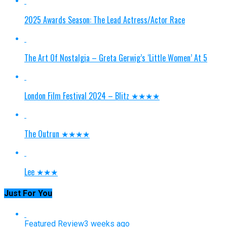
2025 Awards Season: The Lead Actress/Actor Race
The Art Of Nostalgia – Greta Gerwig’s ‘Little Women’ At 5
London Film Festival 2024 – Blitz ★★★★
The Outrun ★★★★
Lee ★★★
Just For You
Featured Review
3 weeks ago