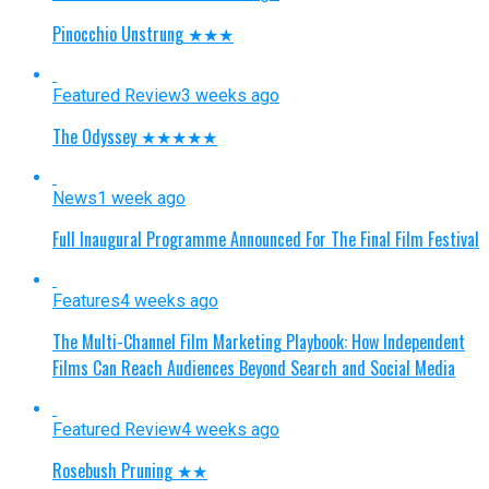
Pinocchio Unstrung ★★★
Featured Review
3 weeks ago
The Odyssey ★★★★★
News
1 week ago
Full Inaugural Programme Announced For The Final Film Festival
Features
4 weeks ago
The Multi-Channel Film Marketing Playbook: How Independent
Films Can Reach Audiences Beyond Search and Social Media
Featured Review
4 weeks ago
Rosebush Pruning ★★