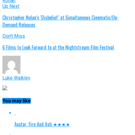
Ronan
Up Next
Christopher Nolan’s ‘Disbelief’ at Simultaneous Cinematic/On-
Demand Releases
Don't Miss
6 Films to Look Forward to at the Nightstream Film Festival
Luke Walkley
You may like
Avatar: Fire And Ash ★★★★