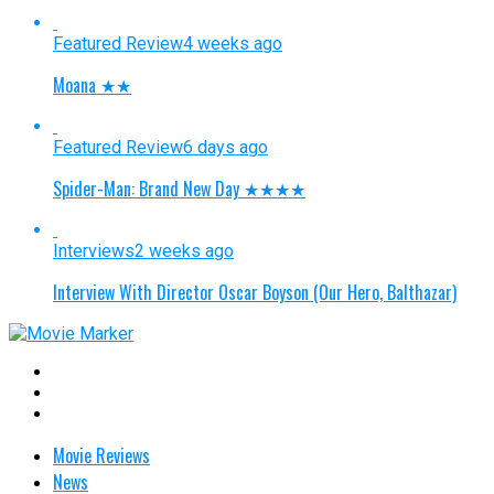
Featured Review
4 weeks ago
Moana ★★
Featured Review
6 days ago
Spider-Man: Brand New Day ★★★★
Interviews
2 weeks ago
Interview With Director Oscar Boyson (Our Hero, Balthazar)
Movie Reviews
News