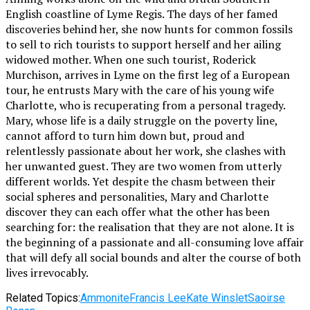
English coastline of Lyme Regis. The days of her famed
discoveries behind her, she now hunts for common fossils
to sell to rich tourists to support herself and her ailing
widowed mother. When one such tourist, Roderick
Murchison, arrives in Lyme on the first leg of a European
tour, he entrusts Mary with the care of his young wife
Charlotte, who is recuperating from a personal tragedy.
Mary, whose life is a daily struggle on the poverty line,
cannot afford to turn him down but, proud and
relentlessly passionate about her work, she clashes with
her unwanted guest. They are two women from utterly
different worlds. Yet despite the chasm between their
social spheres and personalities, Mary and Charlotte
discover they can each offer what the other has been
searching for: the realisation that they are not alone. It is
the beginning of a passionate and all-consuming love affair
that will defy all social bounds and alter the course of both
lives irrevocably.
Related Topics:
Ammonite
Francis Lee
Kate Winslet
Saoirse