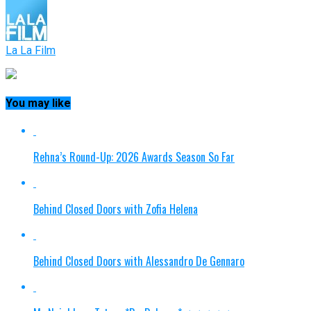
La La Film
You may like
Rehna’s Round-Up: 2026 Awards Season So Far
Behind Closed Doors with Zofia Helena
Behind Closed Doors with Alessandro De Gennaro