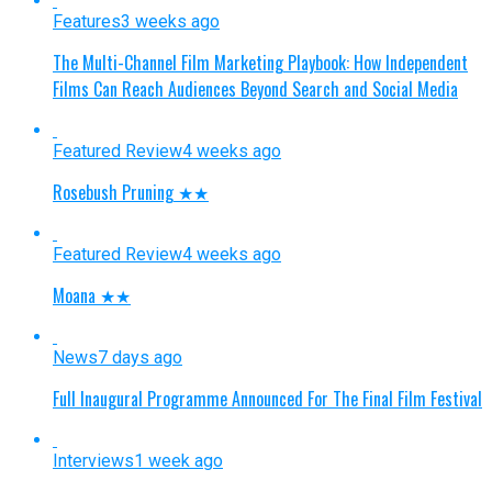
Features
3 weeks ago
The Multi-Channel Film Marketing Playbook: How Independent
Films Can Reach Audiences Beyond Search and Social Media
Featured Review
4 weeks ago
Rosebush Pruning ★★
Featured Review
4 weeks ago
Moana ★★
News
7 days ago
Full Inaugural Programme Announced For The Final Film Festival
Interviews
1 week ago