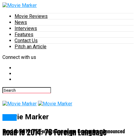
Movie Reviews
News
Interviews
Features
Contact Us
Pitch an Article
Connect with us
Movie Marker
News
Road to 2014: 76 Foreign Language
Road to 2014: 76 Foreign Language Contenders Announced