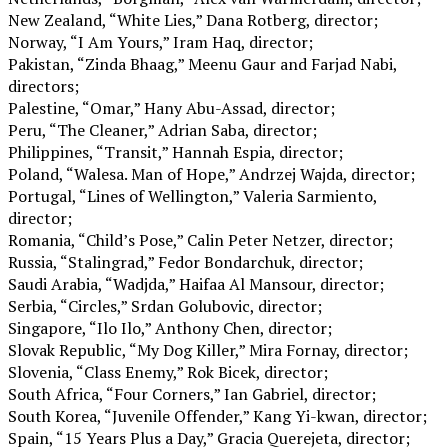
New Zealand, “White Lies,” Dana Rotberg, director;
Norway, “I Am Yours,” Iram Haq, director;
Pakistan, “Zinda Bhaag,” Meenu Gaur and Farjad Nabi,
directors;
Palestine, “Omar,” Hany Abu-Assad, director;
Peru, “The Cleaner,” Adrian Saba, director;
Philippines, “Transit,” Hannah Espia, director;
Poland, “Walesa. Man of Hope,” Andrzej Wajda, director;
Portugal, “Lines of Wellington,” Valeria Sarmiento,
director;
Romania, “Child’s Pose,” Calin Peter Netzer, director;
Russia, “Stalingrad,” Fedor Bondarchuk, director;
Saudi Arabia, “Wadjda,” Haifaa Al Mansour, director;
Serbia, “Circles,” Srdan Golubovic, director;
Singapore, “Ilo Ilo,” Anthony Chen, director;
Slovak Republic, “My Dog Killer,” Mira Fornay, director;
Slovenia, “Class Enemy,” Rok Bicek, director;
South Africa, “Four Corners,” Ian Gabriel, director;
South Korea, “Juvenile Offender,” Kang Yi-kwan, director;
Spain, “15 Years Plus a Day,” Gracia Querejeta, director;