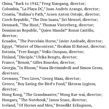
China, “Back to 1942,” Feng Xiaogang, director;
Colombia, “La Playa DC,” Juan Andrés Arango, director;
Croatia, “Halima’s Path,” Arsen Anton Ostojic, director;
Czech Republic, “The Don Juans,” Jiri Menzel, director;
Denmark, “The Hunt,” Thomas Vinterberg, director;
Dominican Republic, “Quien Manda?” Ronni Castillo,
director;
Ecuador, “The Porcelain Horse,” Javier Andrade, director;
Egypt, “Winter of Discontent,” Ibrahim El Batout, director;
Estonia, “Free Range,” Veiko Ounpuu, director;
Finland, “Disciple,” Ulrika Bengts, director;
France, “Renoir,” Gilles Bourdos, director;
Georgia, “In Bloom,” Nana Ekvtimishvili and Simon Gross,
directors;
Germany, “Two Lives,” Georg Maas, director;
Greece, “Boy Eating the Bird’s Food,” Ektoras Lygizos,
director;
Hong Kong, “The Grandmaster,” Wong Kar-wai, director;
Hungary, “The Notebook,” Janos Szasz, director;
Iceland, “Of Horses and Men,” Benedikt Erlingsson,