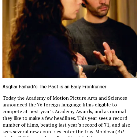
Asghar Farhadi’s The Past is an Early Frontrunner
Today the Academy of Motion Picture Arts and Sciences
announced the 76 foreign language films eligible to
compete at next year’s Academy Awards, and as normal
they like to make a few headlines. This year sees a record
number of films, beating last year’s record of 71, and also
sees several new countries enter the fray. Moldova (
All