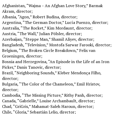
Afghanistan, “Wajma – An Afghan Love Story,” Barmak
Akram, director;
Albania, “Agon,” Robert Budina, director;
Argentina, “The German Doctor,” Lucía Puenzo, director;
Australia, “The Rocket,” Kim Mordaunt, director;
Austria, “The Wall,” Julian Pölsler, director;
Azerbaijan, “Steppe Man,” Shamil Aliyev, director;
Bangladesh, “Television,” Mostofa Sarwar Farooki, director;
Belgium, “The Broken Circle Breakdown,” Felix van
Groeningen, director;
Bosnia and Herzegovina, “An Episode in the Life of an Iron
Picker,” Danis Tanovic, director;
Brazil, “Neighboring Sounds,” Kleber Mendonça Filho,
director;
Bulgaria, “The Color of the Chameleon,” Emil Hristov,
director;
Cambodia, “The Missing Picture,” Rithy Panh, director;
Canada, “Gabrielle,” Louise Archambault, director;
Chad, “GriGris,” Mahamat-Saleh Haroun, director;
Chile, “Gloria,” Sebastián Lelio, director;