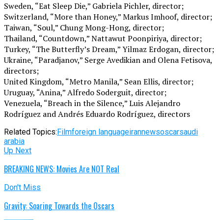
Sweden, “Eat Sleep Die,” Gabriela Pichler, director;
Switzerland, “More than Honey,” Markus Imhoof, director;
Taiwan, “Soul,” Chung Mong-Hong, director;
Thailand, “Countdown,” Nattawut Poonpiriya, director;
Turkey, “The Butterfly’s Dream,” Yilmaz Erdogan, director;
Ukraine, “Paradjanov,” Serge Avedikian and Olena Fetisova,
directors;
United Kingdom, “Metro Manila,” Sean Ellis, director;
Uruguay, “Anina,” Alfredo Soderguit, director;
Venezuela, “Breach in the Silence,” Luis Alejandro
Rodríguez and Andrés Eduardo Rodríguez, directors
Related Topics:
Film
foreign language
iran
news
oscar
saudi
arabia
Up Next
BREAKING NEWS: Movies Are NOT Real
Don't Miss
Gravity: Soaring Towards the Oscars