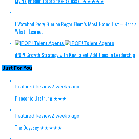
My Neighbour Totoro *Re-Release* ★★★★★
I Watched Every Film on Roger Ebert’s Most Hated List – Here’s
What I Learned
iPOP! Growth Strategy with Key Talent Additions in Leadership
Just For You
Featured Review
2 weeks ago
Pinocchio Unstrung ★★★
Featured Review
2 weeks ago
The Odyssey ★★★★★