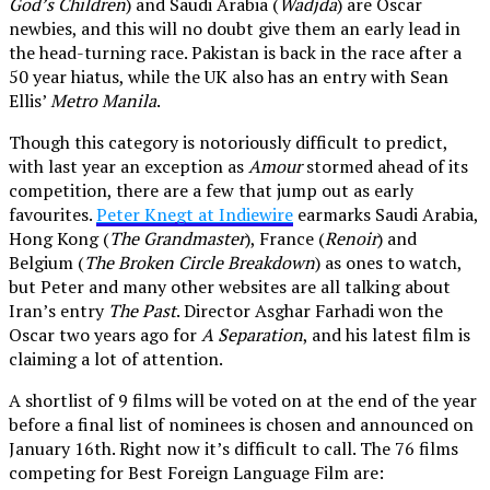
God’s Children
) and Saudi Arabia (
Wadjda
) are Oscar
newbies, and this will no doubt give them an early lead in
the head-turning race. Pakistan is back in the race after a
50 year hiatus, while the UK also has an entry with Sean
Ellis’
Metro Manila
.
Though this category is notoriously difficult to predict,
with last year an exception as
Amour
stormed ahead of its
competition, there are a few that jump out as early
favourites.
Peter Knegt at Indiewire
earmarks Saudi Arabia,
Hong Kong (
The Grandmaster
), France (
Renoir
) and
Belgium (
The Broken Circle Breakdown
) as ones to watch,
but Peter and many other websites are all talking about
Iran’s entry
The Past
. Director Asghar Farhadi won the
Oscar two years ago for
A Separation
, and his latest film is
claiming a lot of attention.
A shortlist of 9 films will be voted on at the end of the year
before a final list of nominees is chosen and announced on
January 16th. Right now it’s difficult to call. The 76 films
competing for Best Foreign Language Film are: