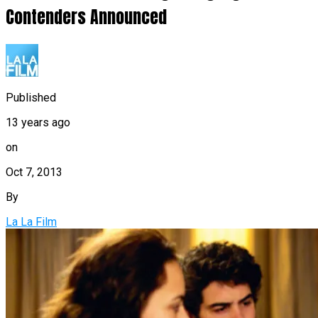
Contenders Announced
Published
13 years ago
on
Oct 7, 2013
By
La La Film