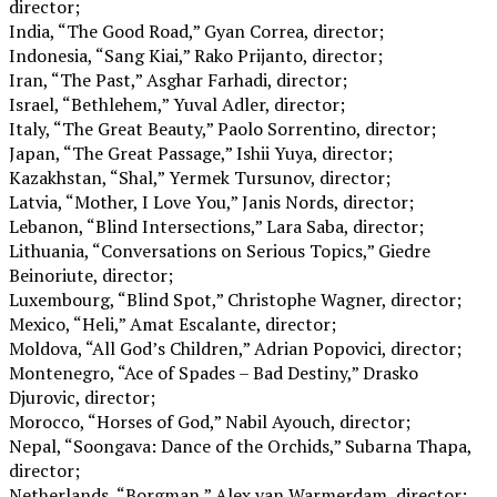
director;
India, “The Good Road,” Gyan Correa, director;
Indonesia, “Sang Kiai,” Rako Prijanto, director;
Iran, “The Past,” Asghar Farhadi, director;
Israel, “Bethlehem,” Yuval Adler, director;
Italy, “The Great Beauty,” Paolo Sorrentino, director;
Japan, “The Great Passage,” Ishii Yuya, director;
Kazakhstan, “Shal,” Yermek Tursunov, director;
Latvia, “Mother, I Love You,” Janis Nords, director;
Lebanon, “Blind Intersections,” Lara Saba, director;
Lithuania, “Conversations on Serious Topics,” Giedre
Beinoriute, director;
Luxembourg, “Blind Spot,” Christophe Wagner, director;
Mexico, “Heli,” Amat Escalante, director;
Moldova, “All God’s Children,” Adrian Popovici, director;
Montenegro, “Ace of Spades – Bad Destiny,” Drasko
Djurovic, director;
Morocco, “Horses of God,” Nabil Ayouch, director;
Nepal, “Soongava: Dance of the Orchids,” Subarna Thapa,
director;
Netherlands, “Borgman,” Alex van Warmerdam, director;