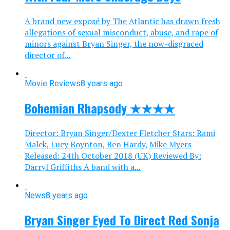
A brand new exposé by The Atlantic has drawn fresh
allegations of sexual misconduct, abuse, and rape of
minors against Bryan Singer, the now-disgraced
director of...
Movie Reviews
8 years ago
Bohemian Rhapsody ★★★★
Director: Bryan Singer/Dexter Fletcher Stars: Rami
Malek, Lucy Boynton, Ben Hardy, Mike Myers
Released: 24th October 2018 (UK) Reviewed By:
Darryl Griffiths A band with a...
News
8 years ago
Bryan Singer Eyed To Direct Red Sonja