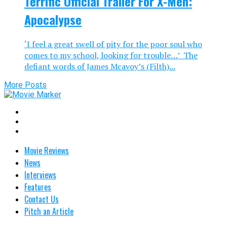
Terrific Official Trailer For X-Men:
Apocalypse
‘I feel a great swell of pity for the poor soul who
comes to my school, looking for trouble…’ The
defiant words of James Mcavoy’s (Filth)...
More Posts
Movie Reviews
News
Interviews
Features
Contact Us
Pitch an Article