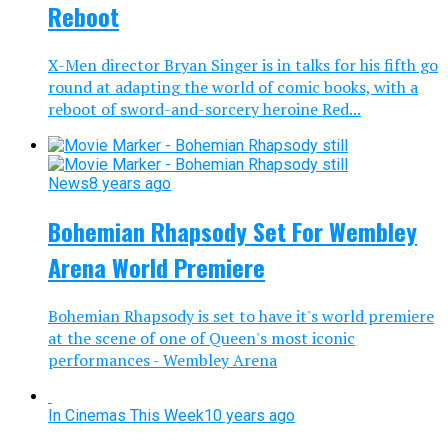
Reboot
X-Men director Bryan Singer is in talks for his fifth go
round at adapting the world of comic books, with a
reboot of sword-and-sorcery heroine Red...
News
8 years ago
Bohemian Rhapsody Set For Wembley
Arena World Premiere
Bohemian Rhapsody is set to have it's world premiere
at the scene of one of Queen's most iconic
performances - Wembley Arena
In Cinemas This Week
10 years ago