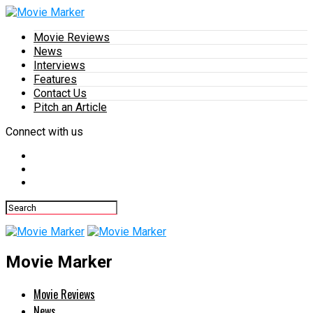
Movie Reviews
News
Interviews
Features
Contact Us
Pitch an Article
Connect with us
Movie Marker
Movie Reviews
News