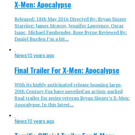
X-Men: Apocalypse
Released: 18th May 2016 Directed By: Bryan Singer
Starring: James Mcavoy, Jennifer Lawrence, Oscar
Isaac, Michael Fassbender, Rose Byrne Reviewed By:
Daniel Burden I’m a bit...
News
10 years ago
Final Trailer For X-Men: Apocalypse
With its highly anticipated release looming large,
20th Century Fox have unveiled an action-packed
final trailer for series veteran Bryan Singer’s X-Men:
Apocalypse. In this latest...
News
10 years ago