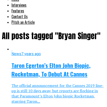
Interviews
Features
Contact Us
Pitch an Article
All posts tagged "Bryan Singer"
News
7 years ago
Taron Egerton’s Elton John Biopic,
Rocketman, To Debut At Cannes
The official announcement for the Cannes 2019 line-
up is still 10 days away, but reports are flocking in
that Paramount’s Elton John biopic Rocketman,
starring Taron...