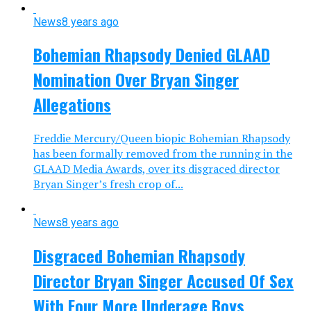
News
8 years ago
Bohemian Rhapsody Denied GLAAD
Nomination Over Bryan Singer
Allegations
Freddie Mercury/Queen biopic Bohemian Rhapsody
has been formally removed from the running in the
GLAAD Media Awards, over its disgraced director
Bryan Singer’s fresh crop of...
News
8 years ago
Disgraced Bohemian Rhapsody
Director Bryan Singer Accused Of Sex
With Four More Underage Boys