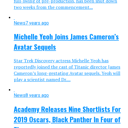
full-swing of pre-production, has been shut down
two weeks from the commencement...
News
7 years ago
Michelle Yeoh Joins James Cameron’s
Avatar Sequels
Star Trek Discovery actress Michelle Yeoh has
reportedly joined the cast of Titanic director James
Cameron’s long-gestating Avatar sequels. Yeoh will
play a scientist named Dr....
News
8 years ago
Academy Releases Nine Shortlists For
2019 Oscars, Black Panther In Four of