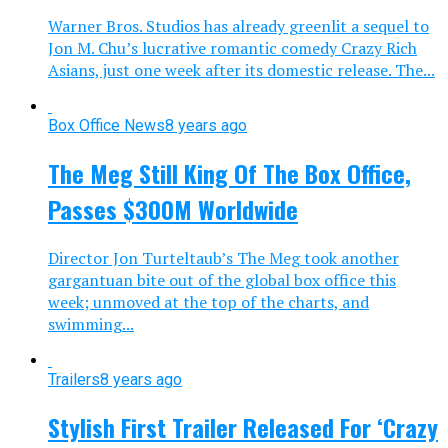
Warner Bros. Studios has already greenlit a sequel to
Jon M. Chu’s lucrative romantic comedy Crazy Rich
Asians, just one week after its domestic release. The...
Box Office News
8 years ago
The Meg Still King Of The Box Office,
Passes $300M Worldwide
Director Jon Turteltaub’s The Meg took another
gargantuan bite out of the global box office this
week; unmoved at the top of the charts, and
swimming...
Trailers
8 years ago
Stylish First Trailer Released For ‘Crazy