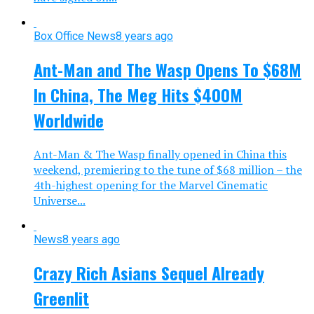
Box Office News
8 years ago
Ant-Man and The Wasp Opens To $68M
In China, The Meg Hits $400M
Worldwide
Ant-Man & The Wasp finally opened in China this
weekend, premiering to the tune of $68 million – the
4th-highest opening for the Marvel Cinematic
Universe...
News
8 years ago
Crazy Rich Asians Sequel Already
Greenlit