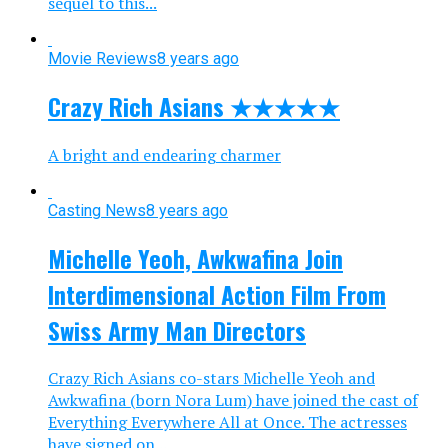
sequel to this...
Movie Reviews
8 years ago
Crazy Rich Asians ★★★★★
A bright and endearing charmer
Casting News
8 years ago
Michelle Yeoh, Awkwafina Join
Interdimensional Action Film From
Swiss Army Man Directors
Crazy Rich Asians co-stars Michelle Yeoh and
Awkwafina (born Nora Lum) have joined the cast of
Everything Everywhere All at Once. The actresses
have signed on...