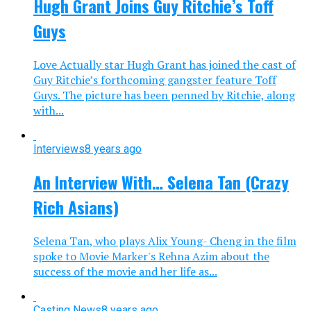
Hugh Grant Joins Guy Ritchie’s Toff
Guys
Love Actually star Hugh Grant has joined the cast of
Guy Ritchie’s forthcoming gangster feature Toff
Guys. The picture has been penned by Ritchie, along
with...
Interviews
8 years ago
An Interview With… Selena Tan (Crazy
Rich Asians)
Selena Tan, who plays Alix Young- Cheng in the film
spoke to Movie Marker's Rehna Azim about the
success of the movie and her life as...
Casting News
8 years ago