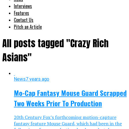
Interviews
Features
Contact Us
Pitch an Article
All posts tagged "Crazy Rich
Asians"
News
7 years ago
Mo-Cap Fantasy Mouse Guard Scrapped
Two Weeks Prior To Production
20th Century Fox’s forthcoming motion-capture
fantasy feature Mouse Guard, which had been in the