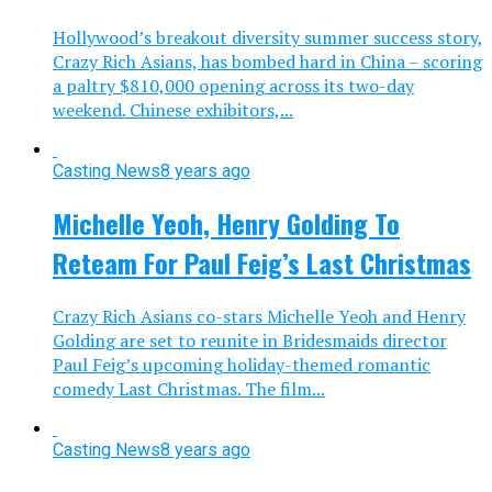
Hollywood’s breakout diversity summer success story,
Crazy Rich Asians, has bombed hard in China – scoring
a paltry $810,000 opening across its two-day
weekend. Chinese exhibitors,...
Casting News
8 years ago
Michelle Yeoh, Henry Golding To
Reteam For Paul Feig’s Last Christmas
Crazy Rich Asians co-stars Michelle Yeoh and Henry
Golding are set to reunite in Bridesmaids director
Paul Feig’s upcoming holiday-themed romantic
comedy Last Christmas. The film...
Casting News
8 years ago