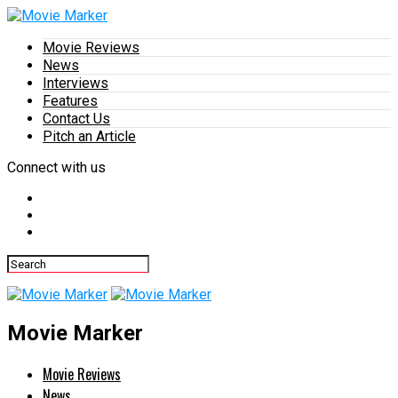
Movie Reviews
News
Interviews
Features
Contact Us
Pitch an Article
Connect with us
Movie Marker
Movie Reviews
News