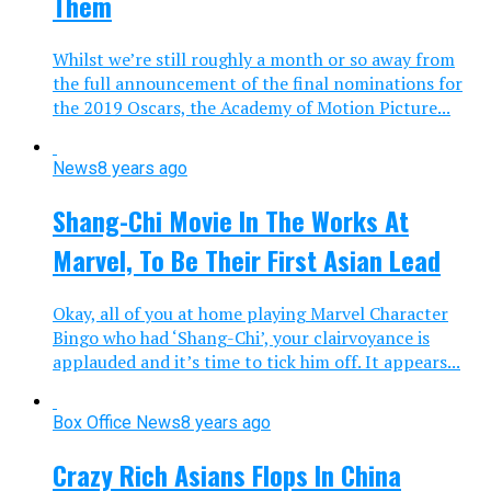
Them
Whilst we’re still roughly a month or so away from
the full announcement of the final nominations for
the 2019 Oscars, the Academy of Motion Picture...
News
8 years ago
Shang-Chi Movie In The Works At
Marvel, To Be Their First Asian Lead
Okay, all of you at home playing Marvel Character
Bingo who had ‘Shang-Chi’, your clairvoyance is
applauded and it’s time to tick him off. It appears...
Box Office News
8 years ago
Crazy Rich Asians Flops In China