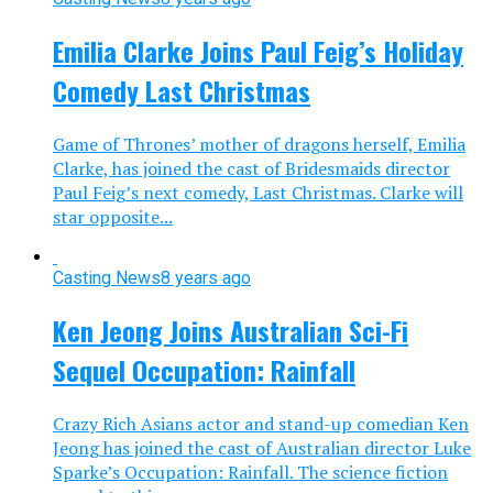
Emilia Clarke Joins Paul Feig’s Holiday
Comedy Last Christmas
Game of Thrones’ mother of dragons herself, Emilia
Clarke, has joined the cast of Bridesmaids director
Paul Feig’s next comedy, Last Christmas. Clarke will
star opposite...
Casting News
8 years ago
Ken Jeong Joins Australian Sci-Fi
Sequel Occupation: Rainfall
Crazy Rich Asians actor and stand-up comedian Ken
Jeong has joined the cast of Australian director Luke
Sparke’s Occupation: Rainfall. The science fiction