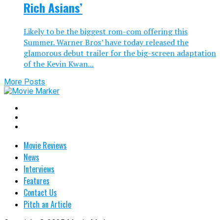
Rich Asians’
Likely to be the biggest rom-com offering this
Summer. Warner Bros’ have today released the
glamorous debut trailer for the big-screen adaptation
of the Kevin Kwan...
More Posts
Movie Reviews
News
Interviews
Features
Contact Us
Pitch an Article