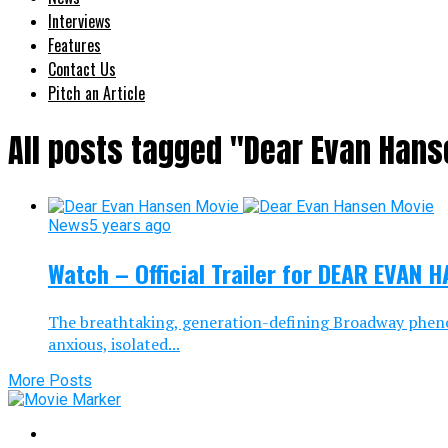
Interviews
Features
Contact Us
Pitch an Article
All posts tagged "Dear Evan Hans
News
5 years ago
Watch – Official Trailer for DEAR EVAN 
The breathtaking, generation-defining Broadway phen
anxious, isolated...
More Posts