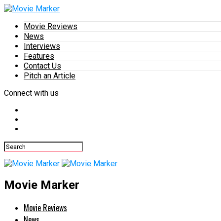
Movie Reviews
News
Interviews
Features
Contact Us
Pitch an Article
Connect with us
Movie Marker
Movie Reviews
News