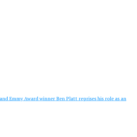
nd Emmy Award winner Ben Platt reprises his role as an