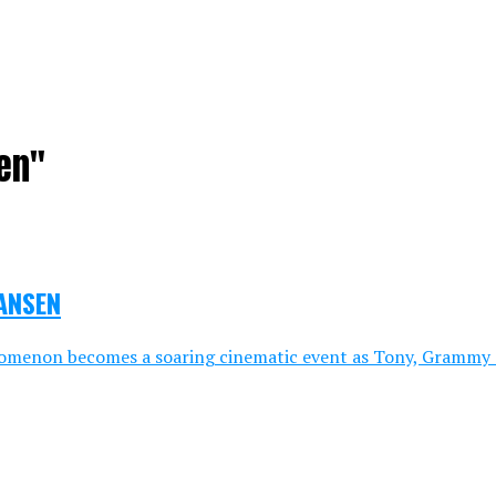
en"
HANSEN
omenon becomes a soaring cinematic event as Tony, Grammy a