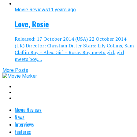
Movie Reviews
11 years ago
Love, Rosie
Released: 17 October 2014 (USA) 22 October 2014
(UK) Director: Christian Ditter Stars: Lily Collins, Sam
Claflin Boy – Alex. Girl – Rosie. Boy meets girl, girl
meets boy....
More Posts
Movie Reviews
News
Interviews
Features