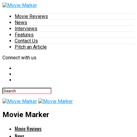
Movie Reviews
News
Interviews
Features
Contact Us
Pitch an Article
Connect with us
Movie Marker
Movie Reviews
News