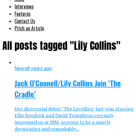
Interviews
Features
Contact Us
Pitch an Article
All posts tagged "Lily Collins"
News
8 years ago
Jack O’Connell/Lily Collins Join ‘The
Cradle’
Her directorial debut ‘The Levelling’ last year starring
Ellie Kendrick and David Troughton certainly
impressed us at MM, proving to be a quietly
devastating and remarkably...