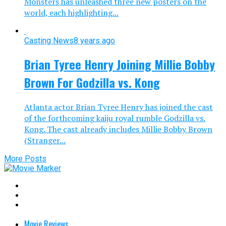
Monsters has unleashed three new posters on the
world, each highlighting...
Casting News
8 years ago
Brian Tyree Henry Joining Millie Bobby
Brown For Godzilla vs. Kong
Atlanta actor Brian Tyree Henry has joined the cast
of the forthcoming kaiju royal rumble Godzilla vs.
Kong. The cast already includes Millie Bobby Brown
(Stranger...
More Posts
Movie Reviews