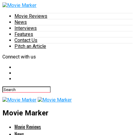
Movie Reviews
News
Interviews
Features
Contact Us
Pitch an Article
Connect with us
Movie Marker
Movie Reviews
News