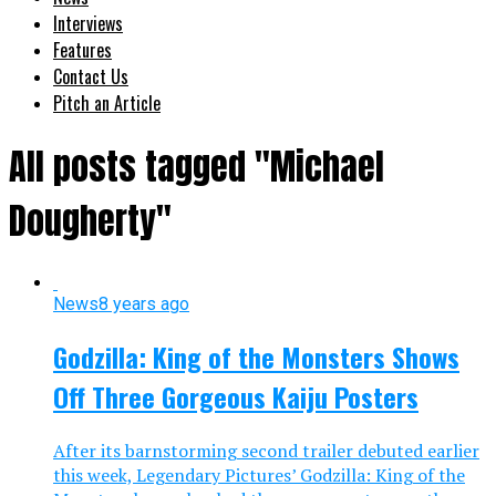
Interviews
Features
Contact Us
Pitch an Article
All posts tagged "Michael
Dougherty"
News
8 years ago
Godzilla: King of the Monsters Shows
Off Three Gorgeous Kaiju Posters
After its barnstorming second trailer debuted earlier
this week, Legendary Pictures’ Godzilla: King of the