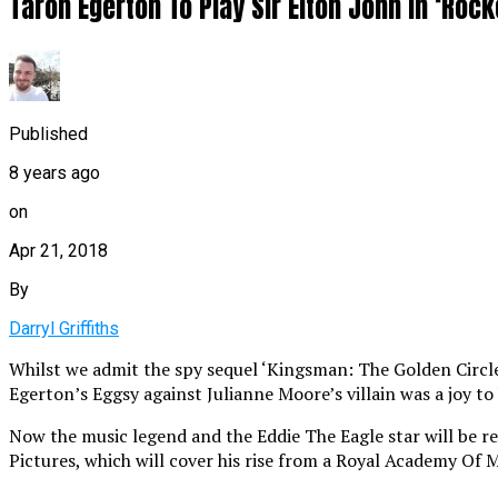
Taron Egerton To Play Sir Elton John In ‘Roc
Published
8 years ago
on
Apr 21, 2018
By
Darryl Griffiths
Whilst we admit the spy sequel ‘Kingsman: The Golden Circle’ 
Egerton’s Eggsy against Julianne Moore’s villain was a joy to
Now the music legend and the Eddie The Eagle star will be reu
Pictures, which will cover his rise from a Royal Academy Of 