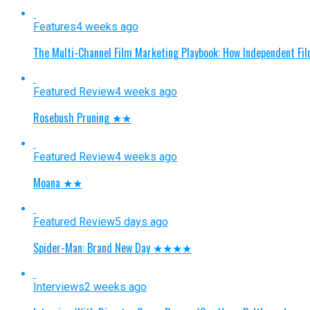
Features
4 weeks ago
The Multi-Channel Film Marketing Playbook: How Independent Fi
Featured Review
4 weeks ago
Rosebush Pruning ★★
Featured Review
4 weeks ago
Moana ★★
Featured Review
5 days ago
Spider-Man: Brand New Day ★★★★
Interviews
2 weeks ago