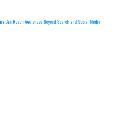
lms Can Reach Audiences Beyond Search and Social Media