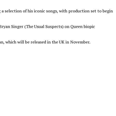
 selection of his iconic songs, with production set to begin
m Bryan Singer (The Usual Suspects) on Queen biopic
n, which will be released in the UK in November.