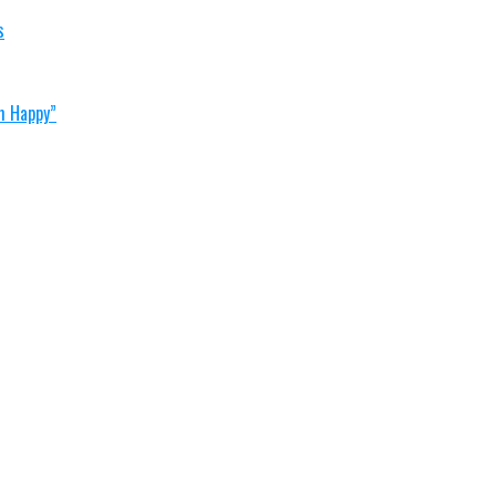
s
im Happy”