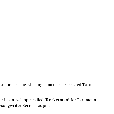
mself in a scene-stealing cameo as he assisted Taron
er in a new biopic called
‘Rocketman’
for Paramount
r/songwriter Bernie Taupin.