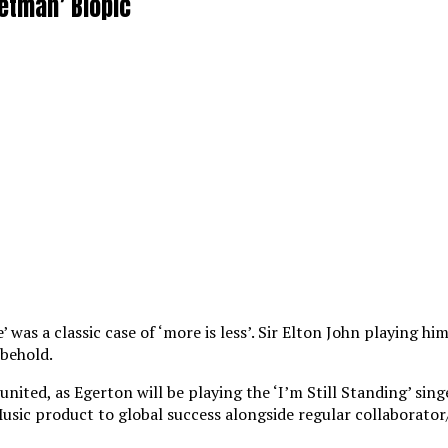
ketman’ Biopic
was a classic case of ‘more is less’. Sir Elton John playing hi
 behold.
nited, as Egerton will be playing the ‘I’m Still Standing’ sing
Music product to global success alongside regular collaborato