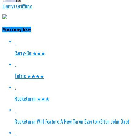
Darryl Griffiths
You may like
Carry-On ★★★
Tetris ★★★★
Rocketman ★★★
Rocketman Will Feature A New Taron Egerton/Elton John Duet