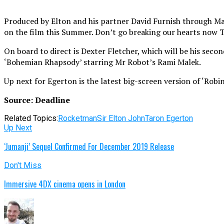
Produced by Elton and his partner David Furnish through Matt
on the film this Summer. Don’t go breaking our hearts now
On board to direct is Dexter Fletcher, which will be his seco
‘Bohemian Rhapsody’ starring Mr Robot’s Rami Malek.
Up next for Egerton is the latest big-screen version of ‘Rob
Source: Deadline
Related Topics:
Rocketman
Sir Elton John
Taron Egerton
Up Next
‘Jumanji’ Sequel Confirmed For December 2019 Release
Don't Miss
Immersive 4DX cinema opens in London