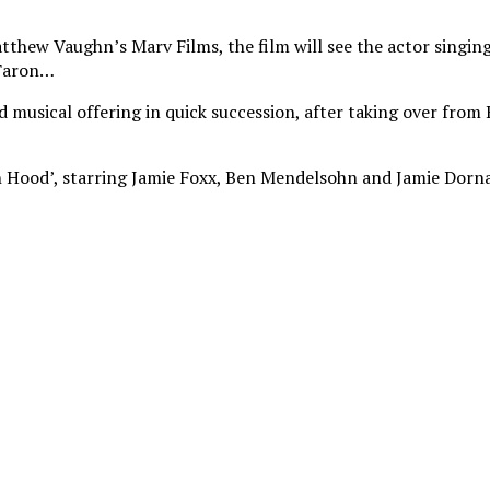
hew Vaughn’s Marv Films, the film will see the actor singing a
 Taron…
nd musical offering in quick succession, after taking over fro
in Hood’, starring Jamie Foxx, Ben Mendelsohn and Jamie Dorna