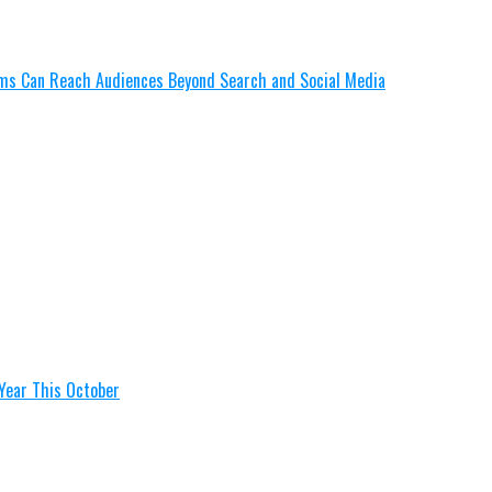
lms Can Reach Audiences Beyond Search and Social Media
Year This October