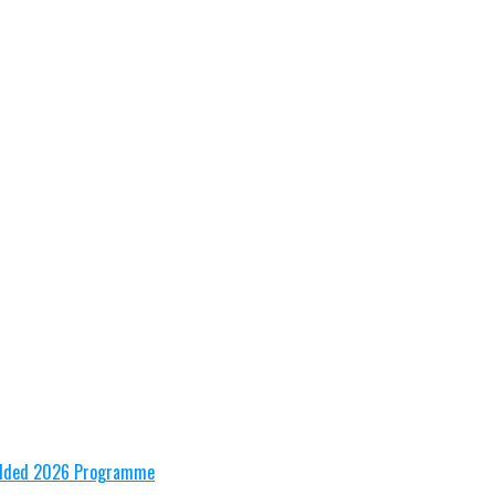
tudded 2026 Programme