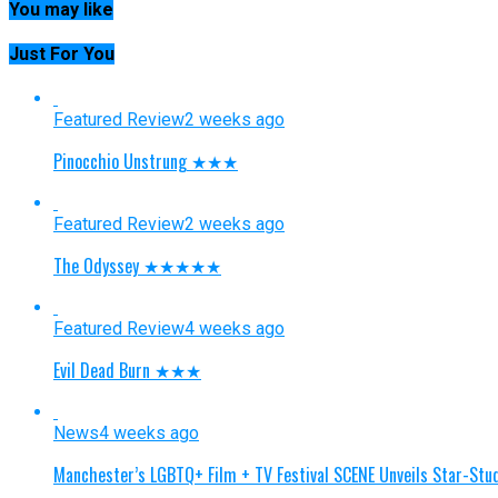
You may like
Just For You
Featured Review
2 weeks ago
Pinocchio Unstrung ★★★
Featured Review
2 weeks ago
The Odyssey ★★★★★
Featured Review
4 weeks ago
Evil Dead Burn ★★★
News
4 weeks ago
Manchester’s LGBTQ+ Film + TV Festival SCENE Unveils Star-S