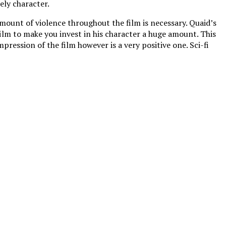
ely character.
amount of violence throughout the film is necessary. Quaid’s
 film to make you invest in his character a huge amount. This
ression of the film however is a very positive one. Sci-fi