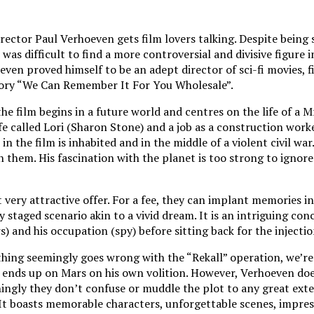
ector Paul Verhoeven gets film lovers talking. Despite being s
it was difficult to find a more controversial and divisive fig
even proved himself to be an adept director of sci-fi movies, f
 story “We Can Remember It For You Wholesale”.
 the film begins in a future world and centres on the life of 
fe called Lori (Sharon Stone) and a job as a construction worker
n the film is inhabited and in the middle of a violent civil w
hem. His fascination with the planet is too strong to ignore 
ery attractive offer. For a fee, they can implant memories int
ly staged scenario akin to a vivid dream. It is an intriguing c
) and his occupation (spy) before sitting back for the injectio
hing seemingly goes wrong with the “Rekall” operation, we’re le
d ends up on Mars on his own volition. However, Verhoeven does
hingly they don’t confuse or muddle the plot to any great exte
. It boasts memorable characters, unforgettable scenes, impres