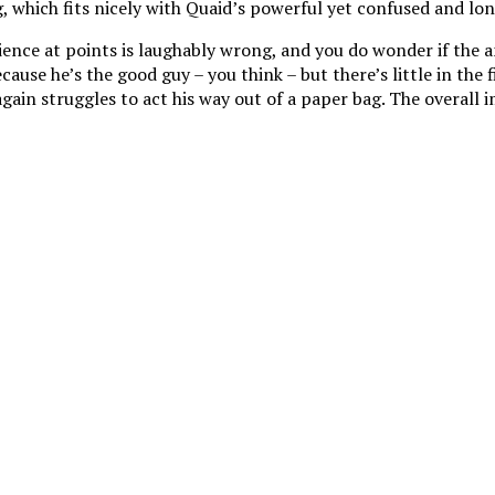
, which fits nicely with Quaid’s powerful yet confused and lon
science at points is laughably wrong, and you do wonder if the 
cause he’s the good guy – you think – but there’s little in the
in struggles to act his way out of a paper bag. The overall imp