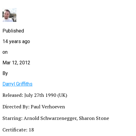
Published
14 years ago
on
Mar 12, 2012
By
Darryl Griffiths
Released: July 27th 1990 (UK)
Directed By: Paul Verhoeven
Starring: Arnold Schwarzenegger, Sharon Stone
Certificate: 18