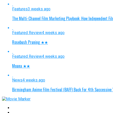
Features
3 weeks ago
The Multi-Channel Film Marketing Playbook: How Independent Fi
Featured Review
4 weeks ago
Rosebush Pruning ★★
Featured Review
4 weeks ago
Moana ★★
News
4 weeks ago
Birmingham Anime Film Festival (BAFF) Back For 4th Successive 