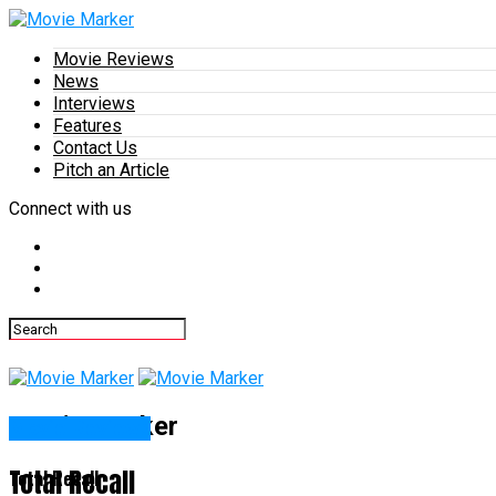
Movie Reviews
News
Interviews
Features
Contact Us
Pitch an Article
Connect with us
Movie Marker
Movie Reviews
Total Recall
Total Recall