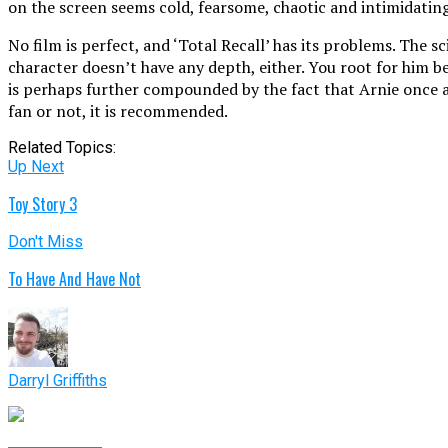
on the screen seems cold, fearsome, chaotic and intimidating
No film is perfect, and ‘Total Recall’ has its problems. The 
character doesn’t have any depth, either. You root for him be
is perhaps further compounded by the fact that Arnie once aga
fan or not, it is recommended.
Related Topics:
Up Next
Toy Story 3
Don't Miss
To Have And Have Not
Darryl Griffiths