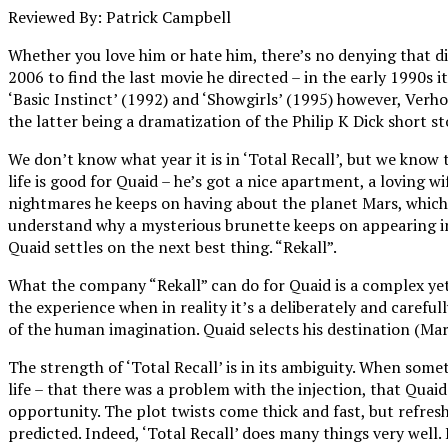
Reviewed By: Patrick Campbell
Whether you love him or hate him, there’s no denying that dir
2006 to find the last movie he directed – in the early 1990s 
‘Basic Instinct’ (1992) and ‘Showgirls’ (1995) however, Verho
the latter being a dramatization of the Philip K Dick short
We don’t know what year it is in ‘Total Recall’, but we know
life is good for Quaid – he’s got a nice apartment, a loving wi
nightmares he keeps on having about the planet Mars, which i
understand why a mysterious brunette keeps on appearing in t
Quaid settles on the next best thing. “Rekall”.
What the company “Rekall” can do for Quaid is a complex yet v
the experience when in reality it’s a deliberately and careful
of the human imagination. Quaid selects his destination (Mars
The strength of ‘Total Recall’ is in its ambiguity. When somet
life – that there was a problem with the injection, that Quai
opportunity. The plot twists come thick and fast, but refres
predicted. Indeed, ‘Total Recall’ does many things very well