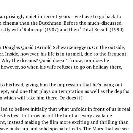
urprisingly quiet in recent years – we have to go back to
ure in cinema than the Dutchman. Before the much-discussed
irstly with ‘Robocop’ (1987) and then ‘Total Recall’ (1990) –
a Mr Douglas Quaid (Arnold Schwarzenegger). On the outside,
. Inside, however, his life is in turmoil, due to the frequent
ar. Why the dreams? Quaid doesn’t know, nor does he
however, so when his wife refuses to go on holiday there,
o his head, giving him the impression that he’s living out
oncept, and one that plays on temptation as well as the depths
n which will take him there. Or does it?
d to believe initially that what unfolds in front of us is real
 his best to throw us off the hunt at every available
nt, instead making the film more exciting and thrilling than
sive make-up and solid special effects. The Mars that we see