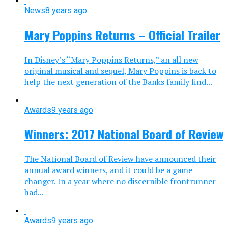
News
8 years ago
Mary Poppins Returns – Official Trailer
In Disney’s “Mary Poppins Returns,” an all new
original musical and sequel, Mary Poppins is back to
help the next generation of the Banks family find...
Awards
9 years ago
Winners: 2017 National Board of Review
The National Board of Review have announced their
annual award winners, and it could be a game
changer. In a year where no discernible frontrunner
had...
Awards
9 years ago