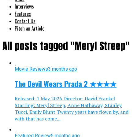
Interviews
Features
Contact Us
Pitch an Article
All posts tagged "Meryl Streep"
Movie Reviews
3 months ago
The Devil Wears Prada 2 ★★★★
Released: 1 May 2026 Director: David Frankel
Starring: Meryl Streep, Anne Hathaway, Stanley
Tucci, Emily Blunt Twenty years have flown by, and
with that has come...
Featured Review
5 months ago