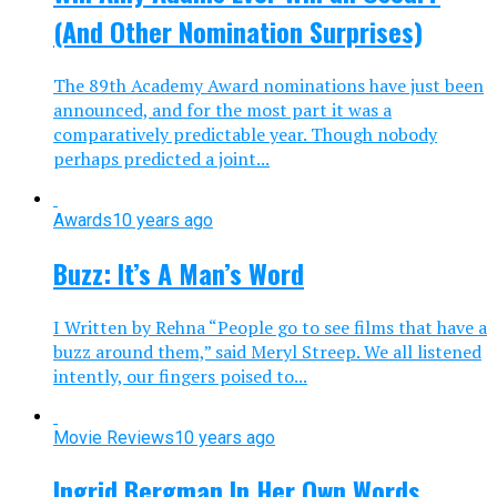
(And Other Nomination Surprises)
The 89th Academy Award nominations have just been
announced, and for the most part it was a
comparatively predictable year. Though nobody
perhaps predicted a joint...
Awards
10 years ago
Buzz: It’s A Man’s Word
I Written by Rehna “People go to see films that have a
buzz around them,” said Meryl Streep. We all listened
intently, our fingers poised to...
Movie Reviews
10 years ago
Ingrid Bergman In Her Own Words