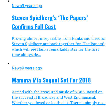
News
9 years ago
Steven Spielberg’s ‘The Papers’
Confirms Full Cast
Proving almost inseparable, Tom Hanks and director
Steven Spielberg are back together for ‘The Papers’,
which will see Hanks remarkably star for the first
time alongside...
News
9 years ago
Mamma Mia Sequel Set For 2018
Armed with the treasured music of ABBA. Based on
the successful Broadway and West End musical.
Whether you loved or loathed it. There is simply no...