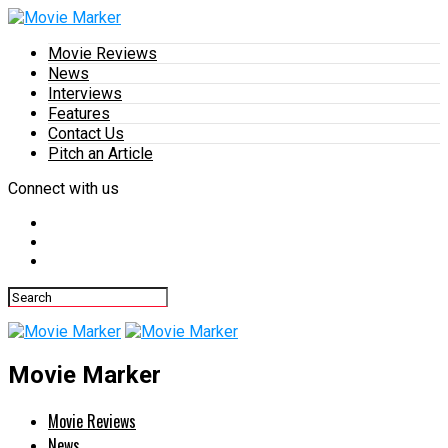
Movie Reviews
News
Interviews
Features
Contact Us
Pitch an Article
Connect with us
Movie Marker
Movie Reviews
News