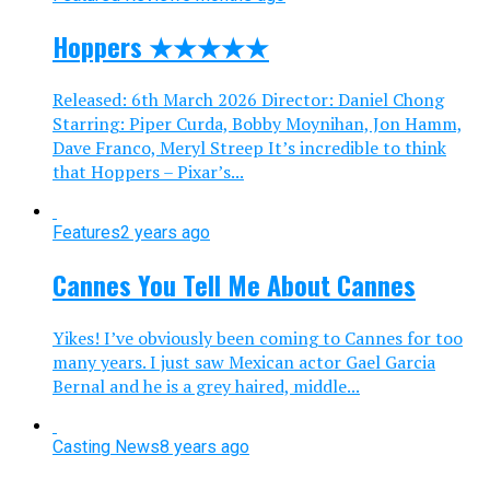
Hoppers ★★★★★
Released: 6th March 2026 Director: Daniel Chong
Starring: Piper Curda, Bobby Moynihan, Jon Hamm,
Dave Franco, Meryl Streep It’s incredible to think
that Hoppers – Pixar’s...
Features
2 years ago
Cannes You Tell Me About Cannes
Yikes! I’ve obviously been coming to Cannes for too
many years. I just saw Mexican actor Gael Garcia
Bernal and he is a grey haired, middle...
Casting News
8 years ago