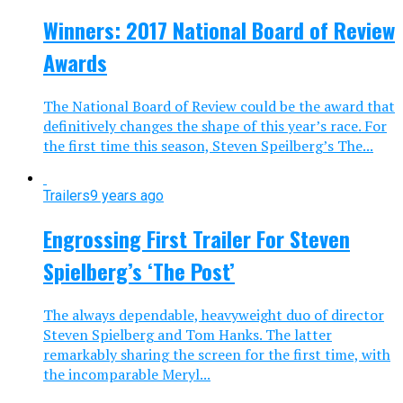
Winners: 2017 National Board of Review
Awards
The National Board of Review could be the award that
definitively changes the shape of this year’s race. For
the first time this season, Steven Speilberg’s The...
Trailers
9 years ago
Engrossing First Trailer For Steven
Spielberg’s ‘The Post’
The always dependable, heavyweight duo of director
Steven Spielberg and Tom Hanks. The latter
remarkably sharing the screen for the first time, with
the incomparable Meryl...