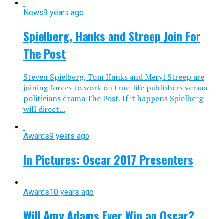
News
9 years ago
Spielberg, Hanks and Streep Join For
The Post
Steven Spielberg, Tom Hanks and Meryl Streep are
joining forces to work on true-life publishers versus
politicians drama The Post. If it happens Spielberg
will direct...
Awards
9 years ago
In Pictures: Oscar 2017 Presenters
Awards
10 years ago
Will Amy Adams Ever Win an Oscar?