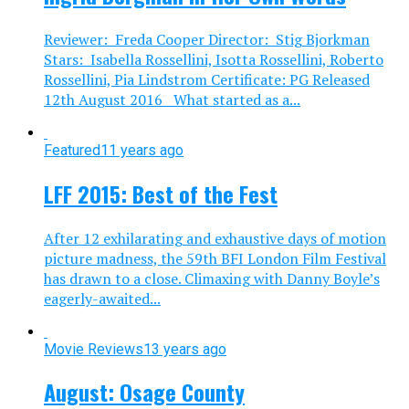
Reviewer: Freda Cooper Director: Stig Bjorkman
Stars: Isabella Rossellini, Isotta Rossellini, Roberto
Rossellini, Pia Lindstrom Certificate: PG Released
12th August 2016 What started as a...
Featured
11 years ago
LFF 2015: Best of the Fest
After 12 exhilarating and exhaustive days of motion
picture madness, the 59th BFI London Film Festival
has drawn to a close. Climaxing with Danny Boyle’s
eagerly-awaited...
Movie Reviews
13 years ago
August: Osage County