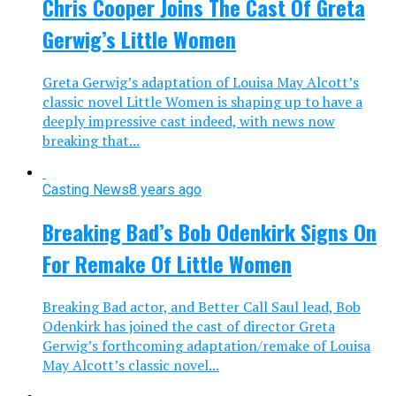
Chris Cooper Joins The Cast Of Greta
Gerwig’s Little Women
Greta Gerwig’s adaptation of Louisa May Alcott’s
classic novel Little Women is shaping up to have a
deeply impressive cast indeed, with news now
breaking that...
Casting News
8 years ago
Breaking Bad’s Bob Odenkirk Signs On
For Remake Of Little Women
Breaking Bad actor, and Better Call Saul lead, Bob
Odenkirk has joined the cast of director Greta
Gerwig’s forthcoming adaptation/remake of Louisa
May Alcott’s classic novel...