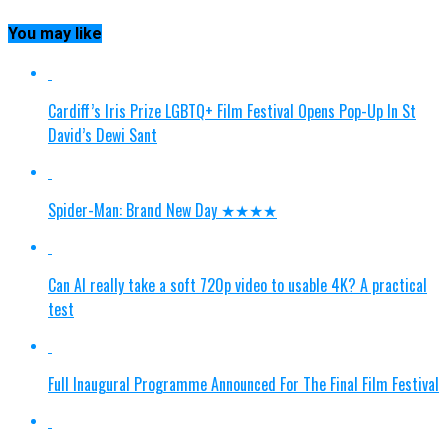
You may like
Cardiff’s Iris Prize LGBTQ+ Film Festival Opens Pop-Up In St
David’s Dewi Sant
Spider-Man: Brand New Day ★★★★
Can AI really take a soft 720p video to usable 4K? A practical
test
Full Inaugural Programme Announced For The Final Film Festival