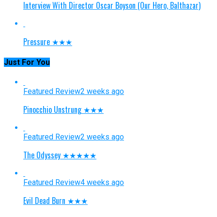
Interview With Director Oscar Boyson (Our Hero, Balthazar)
Pressure ★★★
Just For You
Featured Review
2 weeks ago
Pinocchio Unstrung ★★★
Featured Review
2 weeks ago
The Odyssey ★★★★★
Featured Review
4 weeks ago
Evil Dead Burn ★★★