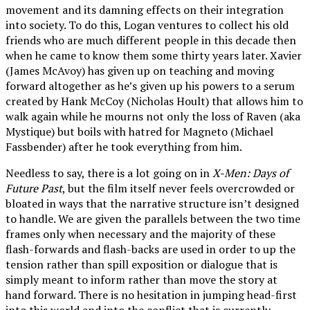
movement and its damning effects on their integration
into society. To do this, Logan ventures to collect his old
friends who are much different people in this decade then
when he came to know them some thirty years later. Xavier
(James McAvoy) has given up on teaching and moving
forward altogether as he’s given up his powers to a serum
created by Hank McCoy (Nicholas Hoult) that allows him to
walk again while he mourns not only the loss of Raven (aka
Mystique) but boils with hatred for Magneto (Michael
Fassbender) after he took everything from him.
Needless to say, there is a lot going on in
X-Men: Days of
Future Past
, but the film itself never feels overcrowded or
bloated in ways that the narrative structure isn’t designed
to handle. We are given the parallels between the two time
frames only when necessary and the majority of these
flash-forwards and flash-backs are used in order to up the
tension rather than spill exposition or dialogue that is
simply meant to inform rather than move the story at
hand forward. There is no hesitation in jumping head-first
into this world and into the conflict that is currently