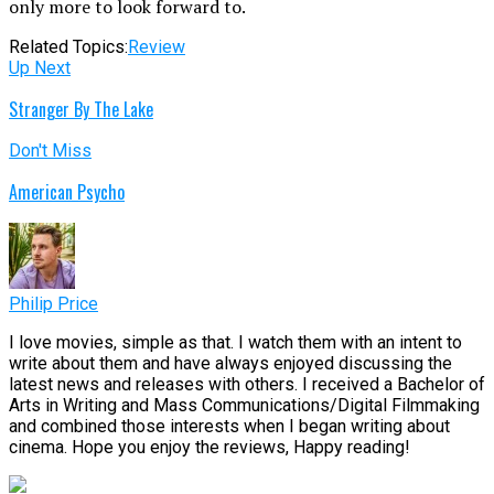
only more to look forward to.
Related Topics:
Review
Up Next
Stranger By The Lake
Don't Miss
American Psycho
Philip Price
I love movies, simple as that. I watch them with an intent to
write about them and have always enjoyed discussing the
latest news and releases with others. I received a Bachelor of
Arts in Writing and Mass Communications/Digital Filmmaking
and combined those interests when I began writing about
cinema. Hope you enjoy the reviews, Happy reading!