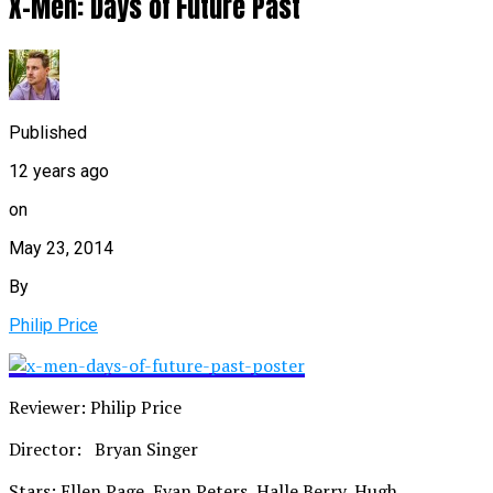
X-Men: Days of Future Past
Published
12 years ago
on
May 23, 2014
By
Philip Price
Reviewer: Philip Price
Director: Bryan Singer
Stars: Ellen Page, Evan Peters, Halle Berry, Hugh