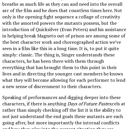
breathe as much life as they can and need into the overall
arc of the film and he does that countless times here. Not
only is the opening fight sequence a collage of creativity
with the assorted powers the mutants possess, but the
introduction of Quicksilver (Evan Peters) and his assistance
in helping break Magneto out of prison are among some of
the best character work and choreographed action we’ve
seen in a film like this in a long time. It is, to put it quite
simply: classic. The thing is, Singer understands these
characters, he has been there with them through
everything that has brought them to this point in their
lives and in directing the younger cast members he knows
what they will become allowing for each performer to lend
a new sense of discernment to their characters.
Speaking of performances and digging deeper into these
characters, if there is anything
Days of Future Past
excels at
rather than simply checking off the list it is the ability to
not just understand the end goals these mutants are each
going after, but more importantly the internal conflicts
and how they play into the current situation they are