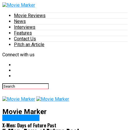
Movie Reviews
News
Interviews
Features
Contact Us
Pitch an Article
Connect with us
Movie Marker
Movie Reviews
X-Men: Days of Future Past