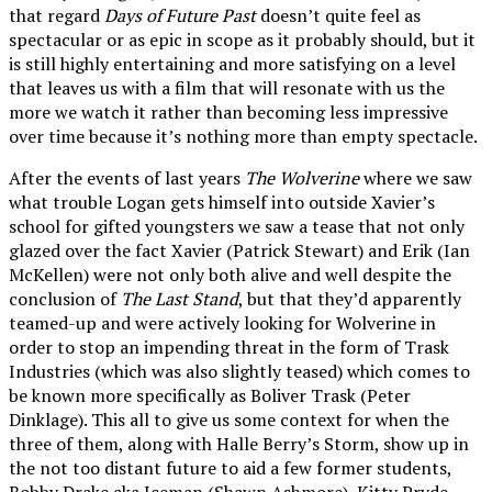
that regard
Days of Future Past
doesn’t quite feel as
spectacular or as epic in scope as it probably should, but it
is still highly entertaining and more satisfying on a level
that leaves us with a film that will resonate with us the
more we watch it rather than becoming less impressive
over time because it’s nothing more than empty spectacle.
After the events of last years
The Wolverine
where we saw
what trouble Logan gets himself into outside Xavier’s
school for gifted youngsters we saw a tease that not only
glazed over the fact Xavier (Patrick Stewart) and Erik (Ian
McKellen) were not only both alive and well despite the
conclusion of
The Last Stand
, but that they’d apparently
teamed-up and were actively looking for Wolverine in
order to stop an impending threat in the form of Trask
Industries (which was also slightly teased) which comes to
be known more specifically as Boliver Trask (Peter
Dinklage). This all to give us some context for when the
three of them, along with Halle Berry’s Storm, show up in
the not too distant future to aid a few former students,
Bobby Drake aka Iceman (Shawn Ashmore), Kitty Pryde