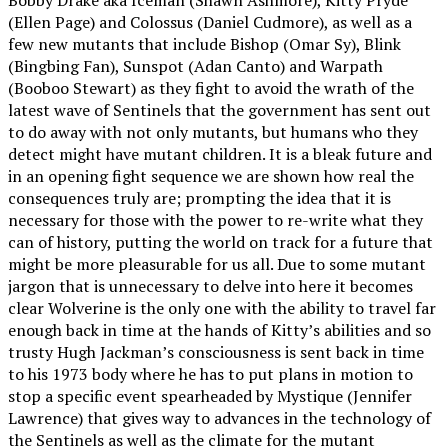
(Ellen Page) and Colossus (Daniel Cudmore), as well as a
few new mutants that include Bishop (Omar Sy), Blink
(Bingbing Fan), Sunspot (Adan Canto) and Warpath
(Booboo Stewart) as they fight to avoid the wrath of the
latest wave of Sentinels that the government has sent out
to do away with not only mutants, but humans who they
detect might have mutant children. It is a bleak future and
in an opening fight sequence we are shown how real the
consequences truly are; prompting the idea that it is
necessary for those with the power to re-write what they
can of history, putting the world on track for a future that
might be more pleasurable for us all. Due to some mutant
jargon that is unnecessary to delve into here it becomes
clear Wolverine is the only one with the ability to travel far
enough back in time at the hands of Kitty’s abilities and so
trusty Hugh Jackman’s consciousness is sent back in time
to his 1973 body where he has to put plans in motion to
stop a specific event spearheaded by Mystique (Jennifer
Lawrence) that gives way to advances in the technology of
the Sentinels as well as the climate for the mutant