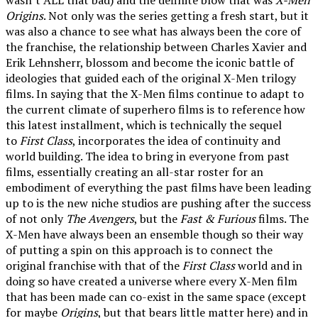
Origins
. Not only was the series getting a fresh start, but it
was also a chance to see what has always been the core of
the franchise, the relationship between Charles Xavier and
Erik Lehnsherr, blossom and become the iconic battle of
ideologies that guided each of the original X-Men trilogy
films. In saying that the X-Men films continue to adapt to
the current climate of superhero films is to reference how
this latest installment, which is technically the sequel
to
First Class
, incorporates the idea of continuity and
world building. The idea to bring in everyone from past
films, essentially creating an all-star roster for an
embodiment of everything the past films have been leading
up to is the new niche studios are pushing after the success
of not only
The Avengers
, but the
Fast & Furious
films. The
X-Men have always been an ensemble though so their way
of putting a spin on this approach is to connect the
original franchise with that of the
First Class
world and in
doing so have created a universe where every X-Men film
that has been made can co-exist in the same space (except
for maybe
Origins
, but that bears little matter here) and in