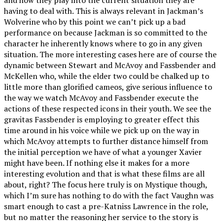
having to deal with. This is always relevant in Jackman’s
Wolverine who by this point we can’t pick up a bad
performance on because Jackman is so committed to the
character he inherently knows where to go in any given
situation. The more interesting cases here are of course the
dynamic between Stewart and McAvoy and Fassbender and
McKellen who, while the elder two could be chalked up to
little more than glorified cameos, give serious influence to
the way we watch McAvoy and Fassbender execute the
actions of these respected icons in their youth. We see the
gravitas Fassbender is employing to greater effect this
time around in his voice while we pick up on the way in
which McAvoy attempts to further distance himself from
the initial perception we have of what a younger Xavier
might have been. If nothing else it makes for a more
interesting evolution and that is what these films are all
about, right? The focus here truly is on Mystique though,
which I’m sure has nothing to do with the fact Vaughn was
smart enough to cast a pre-Katniss Lawrence in the role,
but no matter the reasoning her service to the story is