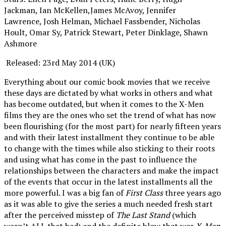
Jackman, Ian McKellen,James McAvoy, Jennifer
Lawrence, Josh Helman, Michael Fassbender, Nicholas
Hoult, Omar Sy, Patrick Stewart, Peter Dinklage, Shawn
Ashmore
Released: 23rd May 2014 (UK)
Everything about our comic book movies that we receive
these days are dictated by what works in others and what
has become outdated, but when it comes to the X-Men
films they are the ones who set the trend of what has now
been flourishing (for the most part) for nearly fifteen years
and with their latest installment they continue to be able
to change with the times while also sticking to their roots
and using what has come in the past to influence the
relationships between the characters and make the impact
of the events that occur in the latest installments all the
more powerful. I was a big fan of
First Class
three years ago
as it was able to give the series a much needed fresh start
after the perceived misstep of
The Last Stand
(which
wasn’t ALL that bad) and the definite blow that was
X-Men