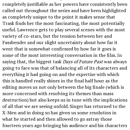
completely justifiable as her powers have consistently been
called out throughout the series and have been highlighted
as completely unique to the point it makes sense that
Trask finds her the most fascinating, the most potentially
useful. Lawrence gets to play several scenes with the most
variety of co-stars, but the tension between her and
Fassbender and our slight uncertainty about how far it
went that is somewhat confirmed by how far it goes is
some of the most interesting conversation in the film. In
saying that, the biggest task
Days of Future Past
was always
going to face was that of balancing all of its characters and
everything it had going on and the expertise with which
this is handled really shines in the final half hour as the
editing moves us not only between the big finale (which is
more concerned with resolving its themes than mass
destruction) but also keeps us in tune with the implications
of all that we are seeing unfold. Singer has returned to the
X-Men and in doing so has given us some resolution in
what he started and then allowed to go astray those
fourteen years ago bringing his audience and his characters