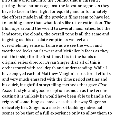
pitting these mutants against the latest antagonists they
have to face in their fight for equality and unfortunately
the efforts made in all the previous films seem to have led
to nothing more than what looks like utter extinction. The
film hops around the world to several major cities, but the
landscape, the clouds, the overall tone is all the same and
in giving us this desolate emptiness we feel an
overwhelming sense of failure as we see the worn and
weathered looks on Stewart and McKellen’s faces as they
exit their ship for the first time. It is in the hands of
original series director Bryan Singer that all of this is
orchestrated with real depth and understanding. While I
have enjoyed each of Matthew Vaughn’s directorial efforts
and very much engaged with the time period setting and
his quick, insightful storytelling methods that gave
First
Class
its style and good reception as much as the terrific
casting it is unlikely he would have been able to handle the
reigns of something as massive as this the way Singer so
delicately has. Singer is a master of building individual
scenes to be that of a full experience only to allow them to