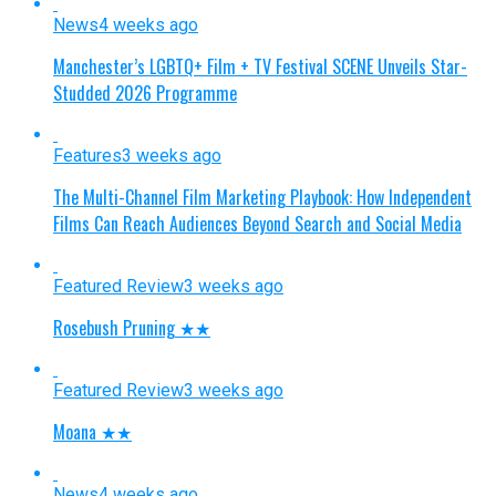
News
4 weeks ago
Manchester’s LGBTQ+ Film + TV Festival SCENE Unveils Star-
Studded 2026 Programme
Features
3 weeks ago
The Multi-Channel Film Marketing Playbook: How Independent
Films Can Reach Audiences Beyond Search and Social Media
Featured Review
3 weeks ago
Rosebush Pruning ★★
Featured Review
3 weeks ago
Moana ★★
News
4 weeks ago