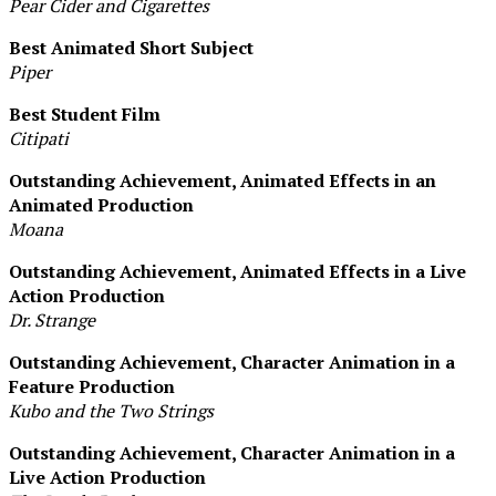
Pear Cider and Cigarettes
Best Animated Short Subject
Piper
Best Student Film
Citipati
Outstanding Achievement, Animated Effects in an
Animated Production
Moana
Outstanding Achievement, Animated Effects in a Live
Action Production
Dr. Strange
Outstanding Achievement, Character Animation in a
Feature Production
Kubo and the Two Strings
Outstanding Achievement, Character Animation in a
Live Action Production