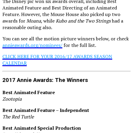
The Disney pic won six awards overall, including Best
Animated Feature and Best Directing of an Animated
Feature. However, the Mouse House also picked up two
awards for
Moana
, while
Kubo and the Two Strings
had a
reasonable outing also.
You can see all the motion picture winners below, or check
annieawards.org/nominees/
for the full list.
CLICK HERE FOR YOUR 2016/17 AWARDS SEASON
CALENDAR
2017 Annie Awards: The Winners
Best Animated Feature
Zootopia
Best Animated Feature – Independent
The Red Turtle
Best Animated Special Production