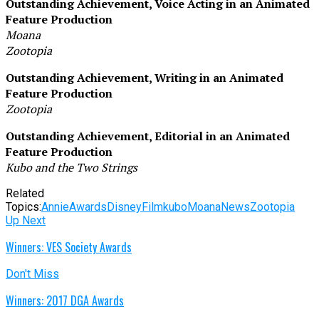
Outstanding Achievement, Voice Acting in an Animated
Feature Production
Moana
Zootopia
Outstanding Achievement, Writing in an Animated
Feature Production
Zootopia
Outstanding Achievement, Editorial in an Animated
Feature Production
Kubo and the Two Strings
Related
Topics:
Annie
Awards
Disney
Film
kubo
Moana
News
Zootopia
Up Next
Winners: VES Society Awards
Don't Miss
Winners: 2017 DGA Awards