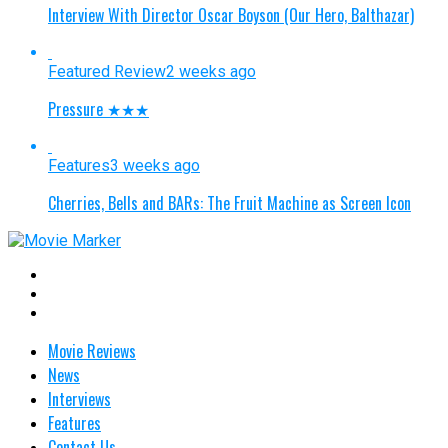
Interview With Director Oscar Boyson (Our Hero, Balthazar)
Featured Review
2 weeks ago
Pressure ★★★
Features
3 weeks ago
Cherries, Bells and BARs: The Fruit Machine as Screen Icon
Movie Reviews
News
Interviews
Features
Contact Us