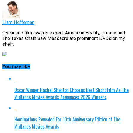
Liam Heffernan
Oscar and film awards expert. American Beauty, Grease and
The Texas Chain Saw Massacre are prominent DVDs on my
shelf.
You may like
Oscar Winner Rachel Shenton Chooses Best Short Film As The
Midlands Movies Awards Announces 2026 Winners
Nominations Revealed For 10th Anniversary Edition of The
Midlands Movies Awards