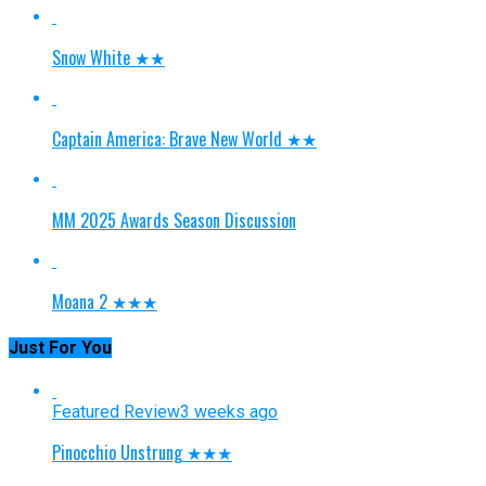
Snow White ★★
Captain America: Brave New World ★★
MM 2025 Awards Season Discussion
Moana 2 ★★★
Just For You
Featured Review
3 weeks ago
Pinocchio Unstrung ★★★