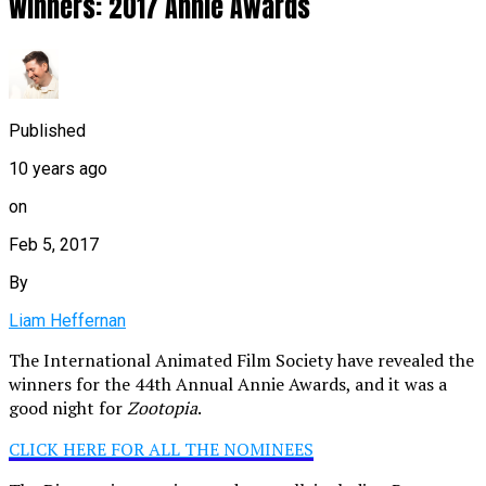
Winners: 2017 Annie Awards
Published
10 years ago
on
Feb 5, 2017
By
Liam Heffernan
The International Animated Film Society have revealed the
winners for the 44th Annual Annie Awards, and it was a
good night for
Zootopia
.
CLICK HERE FOR ALL THE NOMINEES