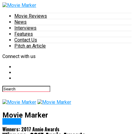
Movie Reviews
News
Interviews
Features
Contact Us
Pitch an Article
Connect with us
Movie Marker
Awards
Winners: 2017 Annie Awards