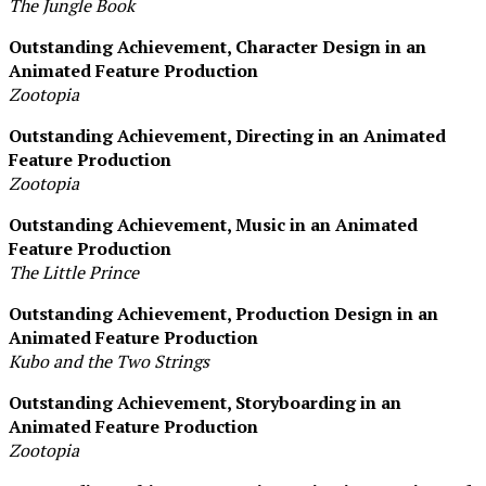
The Jungle Book
Outstanding Achievement, Character Design in an
Animated Feature Production
Zootopia
Outstanding Achievement, Directing in an Animated
Feature Production
Zootopia
Outstanding Achievement, Music in an Animated
Feature Production
The Little Prince
Outstanding Achievement, Production Design in an
Animated Feature Production
Kubo and the Two Strings
Outstanding Achievement, Storyboarding in an
Animated Feature Production
Zootopia