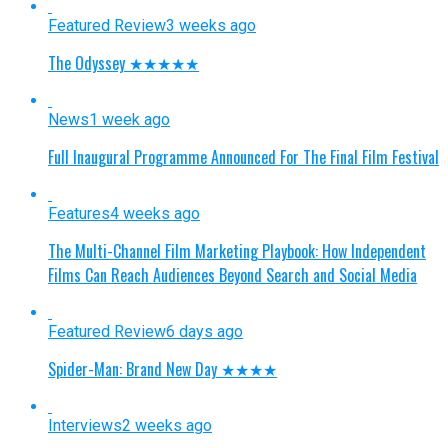
Featured Review
3 weeks ago
The Odyssey ★★★★★
News
1 week ago
Full Inaugural Programme Announced For The Final Film Festival
Features
4 weeks ago
The Multi-Channel Film Marketing Playbook: How Independent
Films Can Reach Audiences Beyond Search and Social Media
Featured Review
6 days ago
Spider-Man: Brand New Day ★★★★
Interviews
2 weeks ago